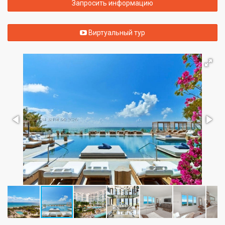
Запросить информацию
Виртуальный тур