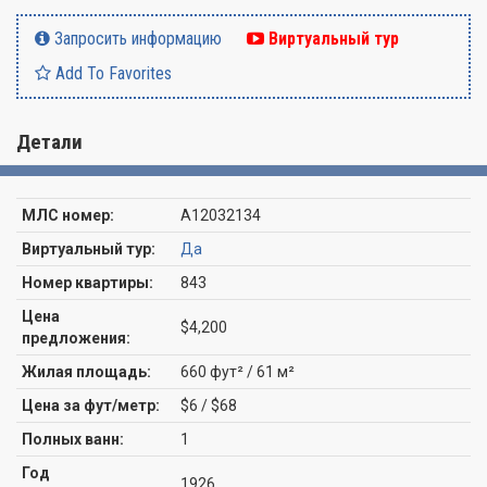
Запросить информацию
Виртуальный тур
Add To Favorites
Детали
МЛС номер:
A12032134
Виртуальный тур:
Да
Номер квартиры:
843
Цена
$4,200
предложения:
Жилая площадь:
660 фут² / 61 м²
Цена за фут/метр:
$6 / $68
Полных ванн:
1
Год
1926