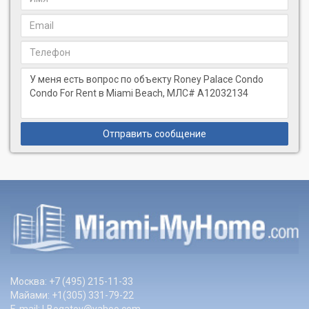
Отправить сообщение
Москва: +7 (495) 215-11-33
Майами: +1(305) 331-79-22