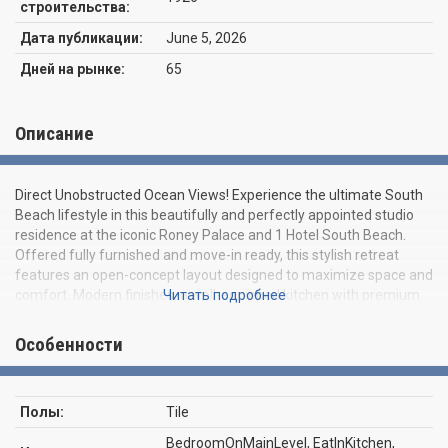
строительства:
Дата публикации:
June 5, 2026
Дней на рынке:
65
Описание
Direct Unobstructed Ocean Views! Experience the ultimate South
Beach lifestyle in this beautifully and perfectly appointed studio
residence at the iconic Roney Palace and 1 Hotel South Beach.
Offered fully furnished and move-in ready, this stylish retreat
features an open-concept layout designed to maximize space and
comfort. Modern finishes, a well-equipped kitchen with premium
Читать подробнее
appliances, ample storage, and a spacious living and sleeping area
filled with natural light. Residents enjoy direct beach access and
Особенности
exclusive use of the world-class amenities at the renowned 1
Hotel South Beach, including multiple oceanfront pools, private
beach service, a state-of-the-art fitness center, award-winning
Полы:
Tile
restaurants, 24-hour valet, concierge services, and resort-style
living in one of Miami Beach's most desirable locations. Whether as
BedroomOnMainLevel, EatInKitchen,