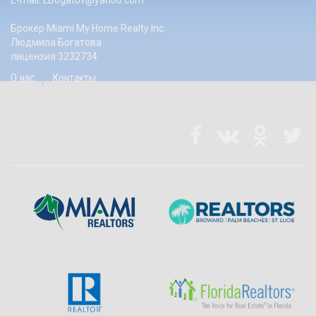
E-mail:
LBogatov@yahoo.com
Брокер Miami My Home Realty Inc.
Людмила Богатова
лицензия 3232734
О нас
Контакты