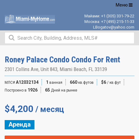
Открыть
Меню
навигацию
Майами:
+1 (305) 331-79-22
Москва:
+7 (495) 215-11-33
LBogatov@yahoo.com
Roney Palace Condo Condo For Rent
2301 Collins Ave, Unit 843, Miami Beach, FL 33139
A12032134
1
660
$6
МЛС#
ванная
кв.футов
/ кв.фут
1926
65
Построено в
Дней на рынке
$
4,200
/ месяц
Аренда