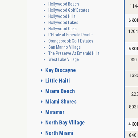
Hollywood Beach
114
Hollywood Golf Estates
Hollywood Hills
6 КО
Hollywood Lakes
Hollywood Oaks
1204
L’Etoile at Emerald Pointe
Orangebrook Golf Estates
San Marino Village
5 КО
The Preserve At Emerald Hills
West Lake Village
900 
Key Biscayne
138
Little Haiti
Miami Beach
1223
Miami Shores
803 
Miramar
North Bay Village
4 К
North Miami
840 