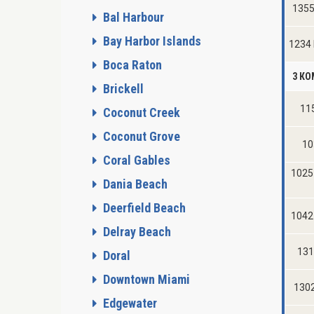
1355
Bal Harbour
Bay Harbor Islands
1234
Boca Raton
3 К
Brickell
115
Coconut Creek
Coconut Grove
10
Coral Gables
1025
Dania Beach
Deerfield Beach
1042 
Delray Beach
131
Doral
Downtown Miami
1302
Edgewater