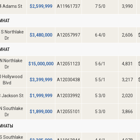
4 Adams St
$
2,599,999
A11961737
7 5/0
3,990
МНАТ
 S Northlake
$
3,480,000
A12057997
6 4/0
2,606
Dr
МНАТ
N Northlake
$
15,000,000
A12051123
5 6/1
4,831
Dr
0 Hollywood
$
3,399,999
A12030438
5 5/1
3,217
Blvd
 Jackson St
$
1,999,999
A12033992
5 3/0
2,020
N Southlake
$
1,899,000
A12055101
5 3/0
3,866
Dr
ОМНАТЫ
S Southlake