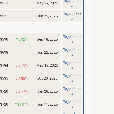
Подробнее
$513
May 27, 2026
Подробнее
$521
Jun 25, 2026
Подробнее
$590
6.32%
Sep 18, 2025
Подробнее
$698
Jun 22, 2026
Подробнее
$784
0.75%
May 19, 2025
Подробнее
$535
4.82%
Oct 20, 2025
Подробнее
$720
3.77%
Jan 28, 2026
Подробнее
$720
10.01%
Jun 11, 2026