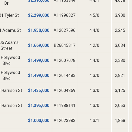
$
2,395,000
A11963844
4 4/1
4,078
Dr
1 Tyler St
$
2,299,000
A11996327
4 5/0
3,900
1 Adams St
$
1,950,000
A12027596
4 4/0
2,245
05 Adams
$
1,669,000
B26045317
4 2/0
3,034
Street
 Hollywood
$
1,499,000
A12007078
4 4/0
2,380
Blvd
 Hollywood
$
1,499,000
A12014483
4 3/0
2,821
Blvd
 Harrison St
$
1,435,000
A12004869
4 3/0
3,125
 Harrison St
$
1,395,000
A11988141
4 3/0
2,063
$
1,000,000
A12023983
4 3/1
1,868