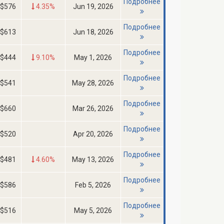
Подробнее
$576
4.35%
Jun 19, 2026
Подробнее
$613
Jun 18, 2026
Подробнее
$444
9.10%
May 1, 2026
Подробнее
$541
May 28, 2026
Подробнее
$660
Mar 26, 2026
Подробнее
$520
Apr 20, 2026
Подробнее
$481
4.60%
May 13, 2026
Подробнее
$586
Feb 5, 2026
Подробнее
$516
May 5, 2026