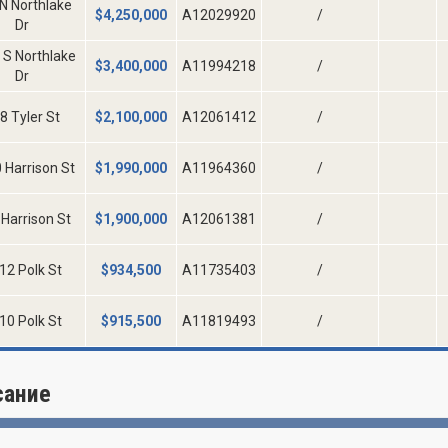
N Northlake
$
4,250,000
A12029920
/
Dr
 S Northlake
$
3,400,000
A11994218
/
Dr
8 Tyler St
$
2,100,000
A12061412
/
 Harrison St
$
1,990,000
A11964360
/
Harrison St
$
1,900,000
A12061381
/
12 Polk St
$
934,500
A11735403
/
10 Polk St
$
915,500
A11819493
/
сание