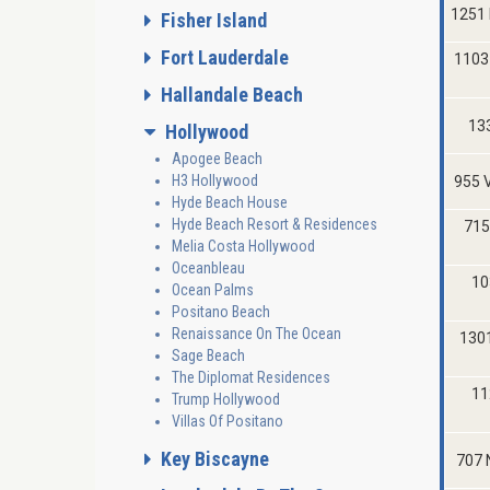
1251
Fisher Island
Fort Lauderdale
1103
Hallandale Beach
133
Hollywood
Apogee Beach
H3 Hollywood
955 
Hyde Beach House
Hyde Beach Resort & Residences
715
Melia Costa Hollywood
Oceanbleau
10
Ocean Palms
Positano Beach
Renaissance On The Ocean
130
Sage Beach
The Diplomat Residences
11
Trump Hollywood
Villas Of Positano
Key Biscayne
707 