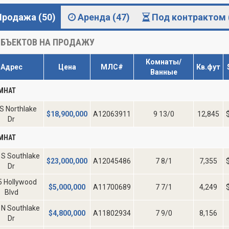
Продажа (50)
Аренда (47)
Под контрактом 
БЪЕКТОВ НА ПРОДАЖУ
Комнаты/
Адрес
Цена
МЛС#
Кв.фут
Ванные
МНАТ
S Northlake
$
18,900,000
A12063911
9 13/0
12,845
Dr
МНАТ
 S Southlake
$
23,000,000
A12045486
7 8/1
7,355
Dr
5 Hollywood
$
5,000,000
A11700689
7 7/1
4,249
Blvd
 N Southlake
$
4,800,000
A11802934
7 9/0
8,156
Dr