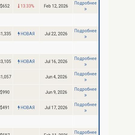
Подробнее
$652
13.33%
Feb 12, 2026
Подробнее
$1,335
НОВАЯ
Jul 22, 2026
Подробнее
$3,105
НОВАЯ
Jul 16, 2026
Подробнее
$1,057
Jun 4, 2026
Подробнее
$990
Jun 9, 2026
Подробнее
$491
НОВАЯ
Jul 17, 2026
Подробнее