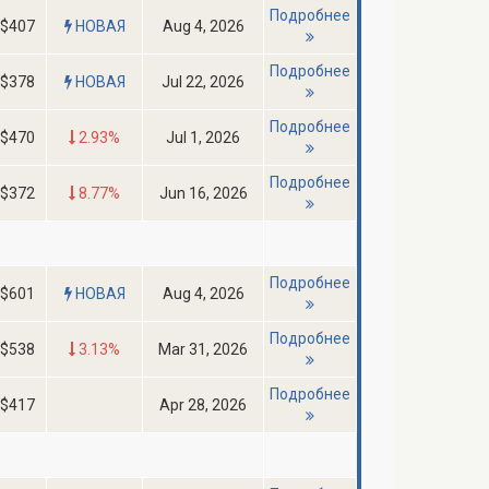
Подробнее
$407
НОВАЯ
Aug 4, 2026
Подробнее
$378
НОВАЯ
Jul 22, 2026
Подробнее
$470
2.93%
Jul 1, 2026
Подробнее
$372
8.77%
Jun 16, 2026
Подробнее
$601
НОВАЯ
Aug 4, 2026
Подробнее
$538
3.13%
Mar 31, 2026
Подробнее
$417
Apr 28, 2026