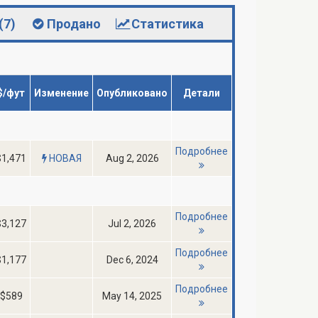
(7)
Продано
Статистика
$/фут
Изменение
Опубликовано
Детали
Подробнее
$1,471
НОВАЯ
Aug 2, 2026
Подробнее
$3,127
Jul 2, 2026
Подробнее
$1,177
Dec 6, 2024
Подробнее
$589
May 14, 2025