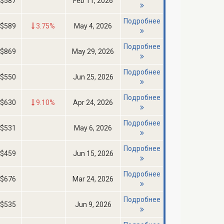
$587
Feb 11, 2026
Подробнее
$589
3.75%
May 4, 2026
Подробнее
$869
May 29, 2026
Подробнее
$550
Jun 25, 2026
Подробнее
$630
9.10%
Apr 24, 2026
Подробнее
$531
May 6, 2026
Подробнее
$459
Jun 15, 2026
Подробнее
$676
Mar 24, 2026
Подробнее
$535
Jun 9, 2026