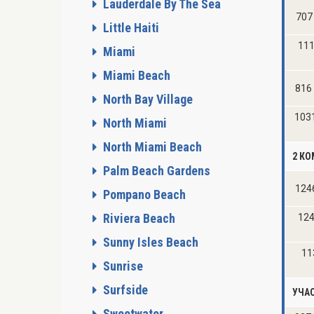
Lauderdale By The Sea
707
Little Haiti
111
Miami
Miami Beach
816
North Bay Village
103
North Miami
North Miami Beach
2 К
Palm Beach Gardens
124
Pompano Beach
Riviera Beach
124
Sunny Isles Beach
11
Sunrise
Surfside
УЧА
Sweetwater