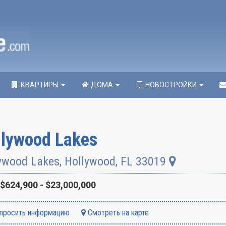
КВАРТИРЫ
ДОМА
НОВОСТРОЙКИ
llywood Lakes
ywood Lakes
,
Hollywood
,
FL
33019
$624,900 - $23,000,000
просить информацию
Смотреть на карте