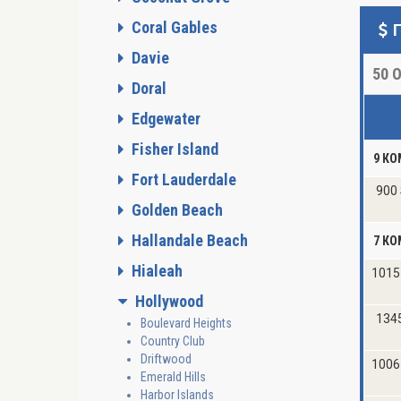
Coral Gables
Davie
50
О
Doral
Edgewater
Fisher Island
9 КО
Fort Lauderdale
900 
Golden Beach
Hallandale Beach
7 КО
Hialeah
1015
Hollywood
134
Boulevard Heights
Country Club
Driftwood
1006
Emerald Hills
Harbor Islands