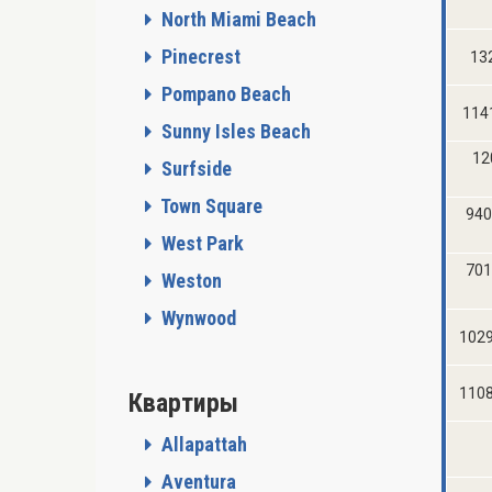
North Miami Beach
Pinecrest
132
Pompano Beach
114
Sunny Isles Beach
12
Surfside
Town Square
940
West Park
701
Weston
Wynwood
1029
1108
Квартиры
Allapattah
Aventura