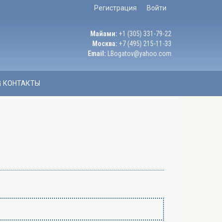
Регистрация
Войти
Майами:
+1 (305) 331-79-22
Москва:
+7 (495) 215-11-33
Email:
LBogatov@yahoo.com
КОНТАКТЫ