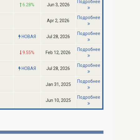
Подробнее
6.28%
Jun 3, 2026
Подробнее
Apr 2, 2026
Подробнее
НОВАЯ
Jul 28, 2026
Подробнее
9.55%
Feb 12, 2026
Подробнее
НОВАЯ
Jul 28, 2026
Подробнее
Jan 31, 2025
Подробнее
Jun 10, 2025