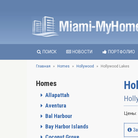
ПОИСК
НОВОСТИ
ПОРТФОЛИО
Главная
Homes
Hollywood
Hollywood Lakes
Ho
Homes
Allapattah
Holl
Aventura
Цены:
Bal Harbour
Bay Harbor Islands
За
Coconut Grove