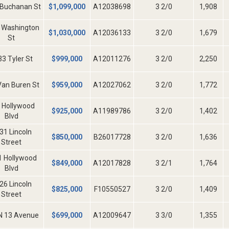
 Buchanan St
$
1,099,000
A12038698
3 2/0
1,908
 Washington
$
1,030,000
A12036133
3 2/0
1,679
St
3 Tyler St
$
999,000
A12011276
3 2/0
2,250
Van Buren St
$
959,000
A12027062
3 2/0
1,772
 Hollywood
$
925,000
A11989786
3 2/0
1,402
Blvd
31 Lincoln
$
850,000
B26017728
3 2/0
1,636
Street
1 Hollywood
$
849,000
A12017828
3 2/1
1,764
Blvd
26 Lincoln
$
825,000
F10550527
3 2/0
1,409
Street
N 13 Avenue
$
699,000
A12009647
3 3/0
1,355