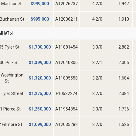
 Madison St
$
999,000
A12026237
4 2/0
1,947
 Buchanan St
$
995,000
A12036211
4 2/0
1,910
ОМНАТЫ
5 Tyler St
$
1,700,000
A11881454
3 3/0
2,882
30 Polk St
$
1,399,000
A12040806
3 2/1
2,005
 Washington
$
1,320,000
A11805558
3 2/0
1,684
St
Tyler Street
$
1,275,000
F10532274
3 2/0
2,384
1 Pierce St
$
1,250,000
A11954854
3 3/0
1,736
 Fillmore St
$
1,099,000
A12035282
3 2/0
1,526