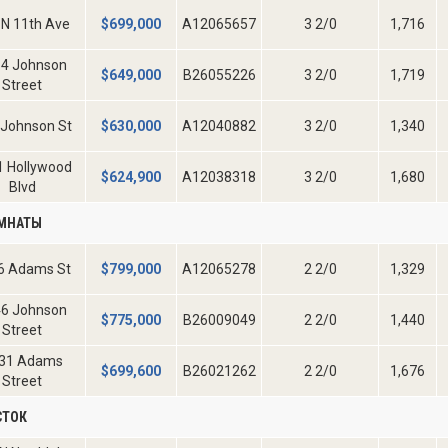
 N 11th Ave
$
699,000
A12065657
3 2/0
1,716
4 Johnson
$
649,000
B26055226
3 2/0
1,719
Street
 Johnson St
$
630,000
A12040882
3 2/0
1,340
1 Hollywood
$
624,900
A12038318
3 2/0
1,680
Blvd
ОМНАТЫ
6 Adams St
$
799,000
A12065278
2 2/0
1,329
6 Johnson
$
775,000
B26009049
2 2/0
1,440
Street
31 Adams
$
699,600
B26021262
2 2/0
1,676
Street
СТОК