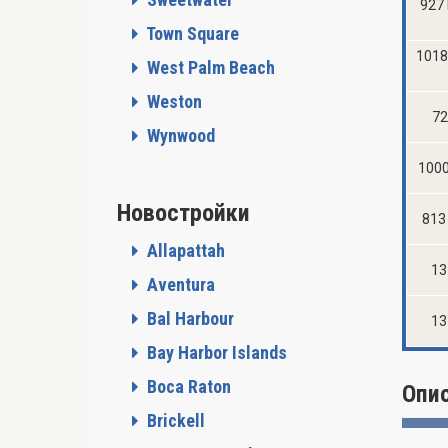
927 
Town Square
1018
West Palm Beach
Weston
72
Wynwood
1000
Новостройки
813 
Allapattah
13
Aventura
Bal Harbour
13
Bay Harbor Islands
Boca Raton
Опи
Brickell