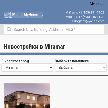
Открыть
Меню
навигацию
Майами:
+1 (305) 331-79-22
Москва:
+7 (495) 215-11-33
LBogatov@yahoo.com
Новостройки в Miramar
Выберите город
Выберите комплекс