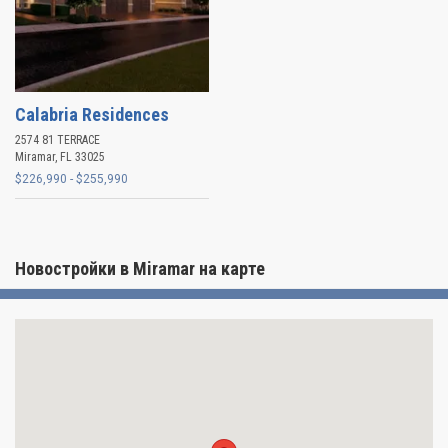
Calabria Residences
2574 81 TERRACE
Miramar
,
FL
33025
$226,990 - $255,990
Новостройки в Miramar на карте