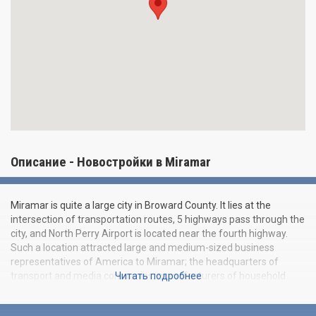
Описание - Новостройки в Miramar
Miramar is quite a large city in Broward County. It lies at the
intersection of transportation routes, 5 highways pass through the
city, and North Perry Airport is located near the fourth highway.
Such a location attracted large and medium-sized business
representatives of America to Miramar; the headquarters of
transport and media companies, manufacturers of household
Читать подробнее
appliances and other branches are located here. The city is
actively developing, and "Beauty and Progress" is the modern and